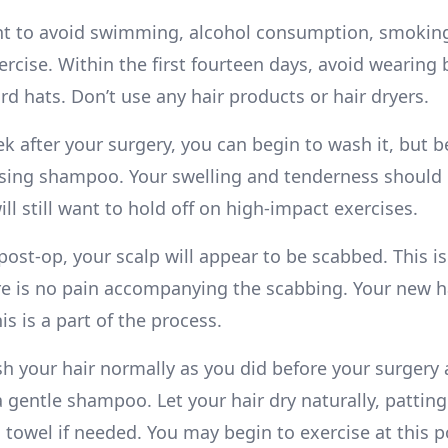
nt to avoid swimming, alcohol consumption, smokin
rcise. Within the first fourteen days, avoid wearing 
d hats. Don’t use any hair products or hair dryers.
k after your surgery, you can begin to wash it, but b
sing shampoo. Your swelling and tenderness should
ll still want to hold off on high-impact exercises.
ost-op, your scalp will appear to be scabbed. This i
re is no pain accompanying the scabbing. Your new ha
is is a part of the process.
h your hair normally as you did before your surgery a
 gentle shampoo. Let your hair dry naturally, patting 
 towel if needed. You may begin to exercise at this p