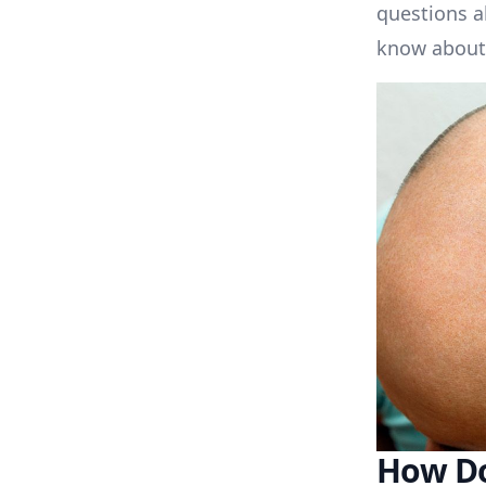
questions a
know about 
How Do