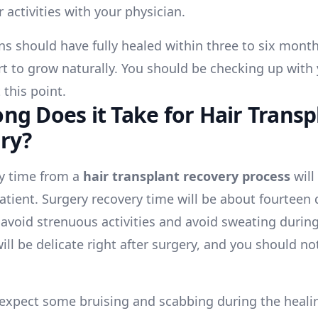
 activities with your physician.
ons should have fully healed within three to six mont
art to grow naturally. You should be checking up with
 this point.
ng Does it Take for Hair Transp
ry?
y time from a
hair transplant recovery process
will
patient. Surgery recovery time will be about fourteen 
 avoid strenuous activities and avoid sweating during
ill be delicate right after surgery, and you should no
expect some bruising and scabbing during the heali