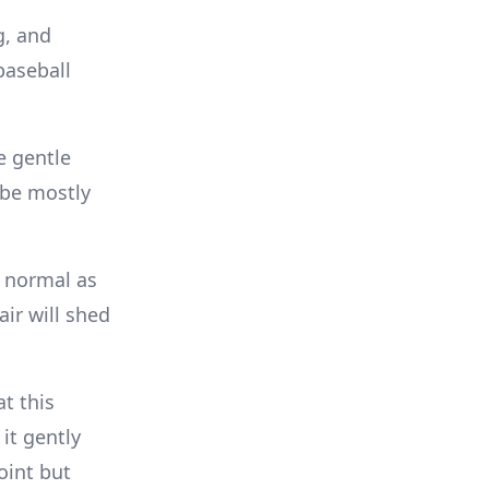
g, and
baseball
e gentle
 be mostly
s normal as
ir will shed
t this
it gently
oint but