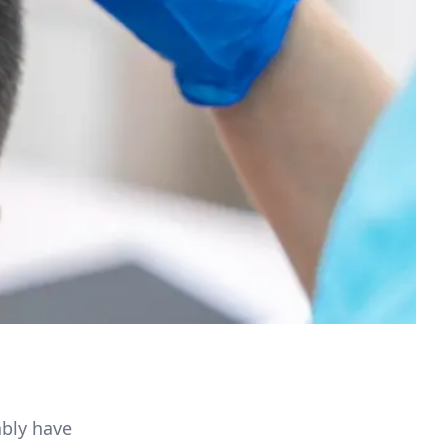
ably have