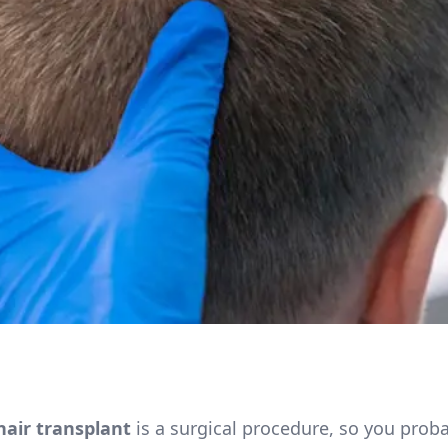
hair transplant
is a surgical procedure, so you prob