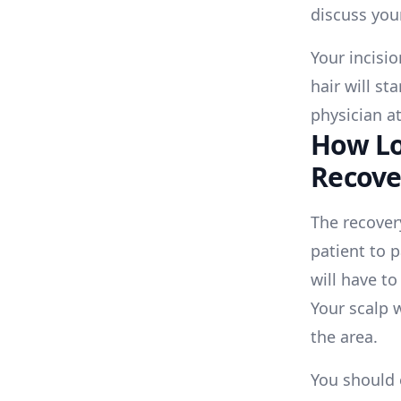
discuss your
Your incisi
hair will st
physician at
How Lo
Recove
The recover
patient to 
will have to
Your scalp w
the area.
You should 