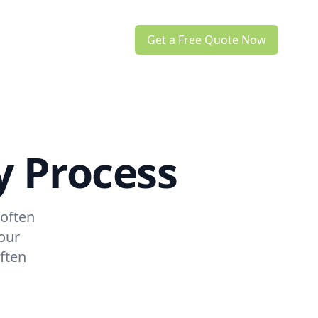
Get a Free Quote Now
y Process
 often
our
ften