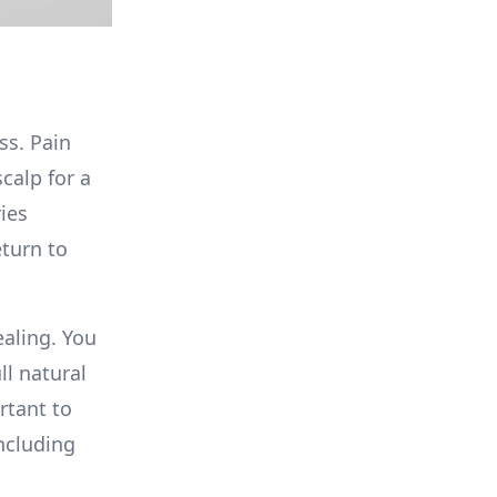
ss. Pain
calp for a
ies
eturn to
ealing. You
ll natural
rtant to
including