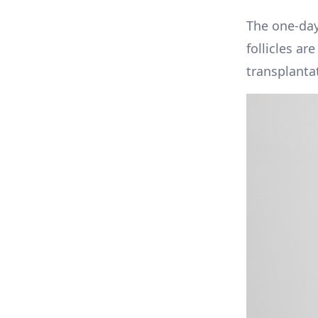
The one-day
follicles ar
transplantat