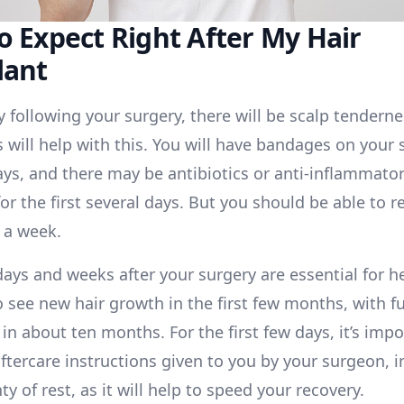
o Expect Right After My Hair
lant
 following your surgery, there will be scalp tenderne
will help with this. You will have bandages on your s
ays, and there may be antibiotics or anti-inflammator
or the first several days. But you should be able to r
 a week.
days and weeks after your surgery are essential for h
o see new hair growth in the first few months, with fu
in about ten months. For the first few days, it’s impo
aftercare instructions given to you by your surgeon, 
ty of rest, as it will help to speed your recovery.