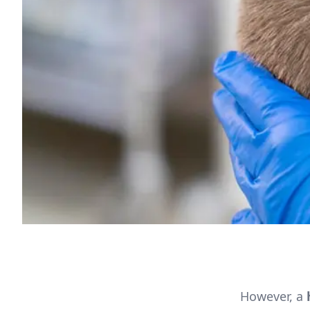
However, a