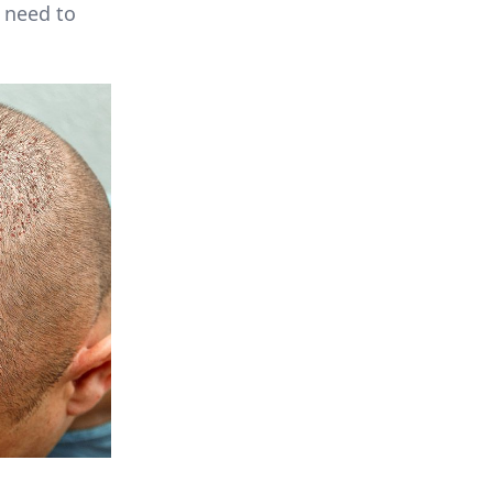
 need to