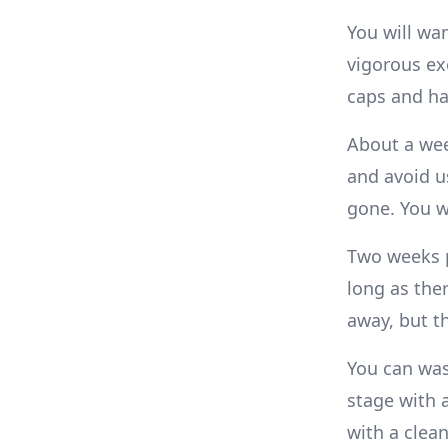
You will wa
vigorous exe
caps and har
About a wee
and avoid u
gone. You wi
Two weeks p
long as the
away, but th
You can was
stage with a
with a clean