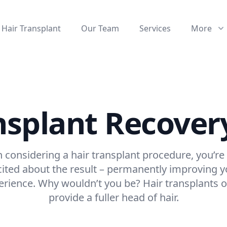
Hair Transplant
Our Team
Services
More
nsplant Recover
considering a hair transplant procedure, you’re
cited about the result – permanently improving y
erience. Why wouldn’t you be? Hair transplants o
provide a fuller head of hair.