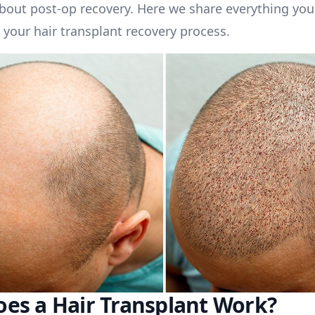
bout post-op recovery. Here we share everything you
your hair transplant recovery process.
es a Hair Transplant Work?