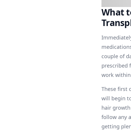
What t
Transp
Immediately
medications 
couple of d
prescribed f
work within
These first 
will begin t
hair growth 
follow any 
getting plen