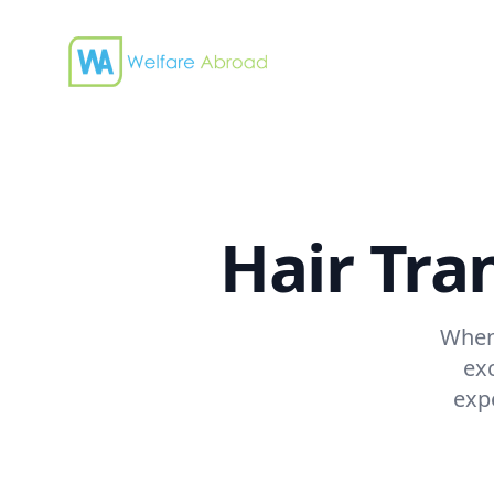
Welfare Abroad
Hair Tra
When 
ex
exp