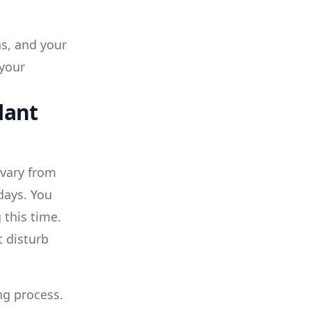
hs, and your
 your
lant
 vary from
days. You
 this time.
t disturb
ng process.