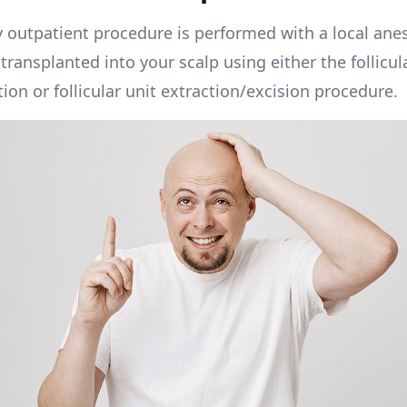
 outpatient procedure is performed with a local anes
e transplanted into your scalp using either the follicul
ion or follicular unit extraction/excision procedure.