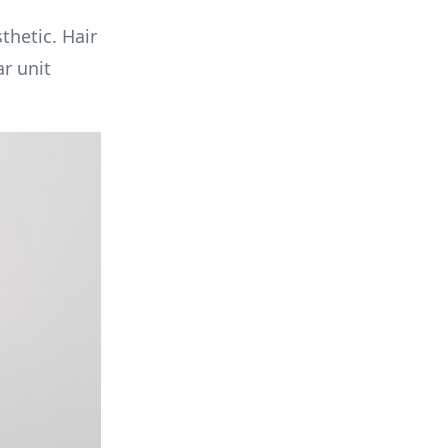
thetic. Hair
ar unit